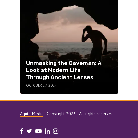
Ken
Unmasking the Caveman: A
Con
Look at Modern Life
Pub
Through Ancient Lenses
Pro
OCTOBER 27, 2024
OCTO
Aqute Media
· Copyright 2026 · All rights reserved