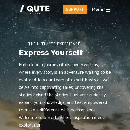
Menu
SUPPORT
THE ULTIMATE EXPERIENCE
Express Yourself
Embark on a journey of discovery with us,
where every story is an adventure waiting to be
explored. Join our team of expert hosts as we
delve into captivating tales, uncovering the
stories behind the stories. Fuel your curiosity,
expand your knowledge, and feel empowered
to make a difference with each episode.
Welcome to a world where inspiration meets
exploration.