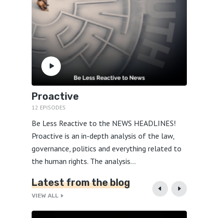
Proactive
Yawe
12 EPISODES
23 EPIS
o
Be Less Reactive to the NEWS HEADLINES!
Yawe’s 
e shy
Proactive is an in-depth analysis of the law,
things 
ovoking
governance, politics and everything related to
world 
the human rights. The analysis...
seasone
Latest from the blog
VIEW ALL